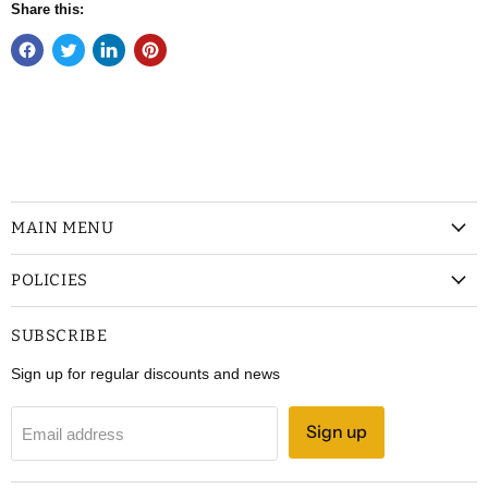
Share this:
MAIN MENU
POLICIES
SUBSCRIBE
Sign up for regular discounts and news
Sign up
Email address