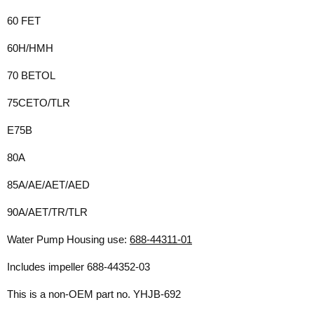
60 FET
60H/HMH
70 BETOL
75CETO/TLR
E75B
80A
85A/AE/AET/AED
90A/AET/TR/TLR
Water Pump Housing use:
688-44311-01
Includes impeller
688-44352-03
This is a non-OEM part no. YHJB-692