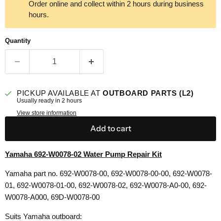
Order online and collect within 2 hours during business
hours.
Quantity
PICKUP AVAILABLE AT
OUTBOARD PARTS (L2)
Usually ready in 2 hours
View store information
Add to cart
Yamaha 692-W0078-02 Water Pump Repair Kit
Yamaha part no. 692-W0078-00, 692-W0078-00-00, 692-W0078-
01, 692-W0078-01-00, 692-W0078-02, 692-W0078-A0-00, 692-
W0078-A000, 69D-W0078-00
Suits Yamaha outboard: