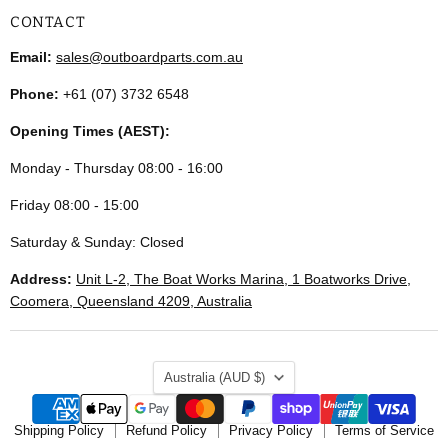
CONTACT
Email:
sales@outboardparts.com.au
Phone:
+61 (07) 3732 6548
Opening Times (AEST):
Monday - Thursday 08:00 - 16:00
Friday 08:00 - 15:00
Saturday & Sunday: Closed
Address:
Unit L-2, The Boat Works Marina, 1 Boatworks Drive,
Coomera, Queensland 4209, Australia
COUNTRY
Australia
(AUD $)
Shipping Policy
Refund Policy
Privacy Policy
Terms of Service