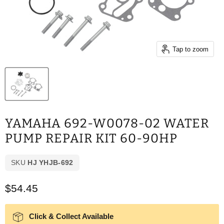
Tap to zoom
YAMAHA 692-W0078-02 WATER
PUMP REPAIR KIT 60-90HP
SKU
HJ YHJB-692
Current price
$54.45
Click & Collect Available