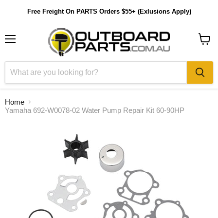
Free Freight On PARTS Orders $55+ (Exlusions Apply)
Menu
View
cart
Home
Yamaha 692-W0078-02 Water Pump Repair Kit 60-90HP