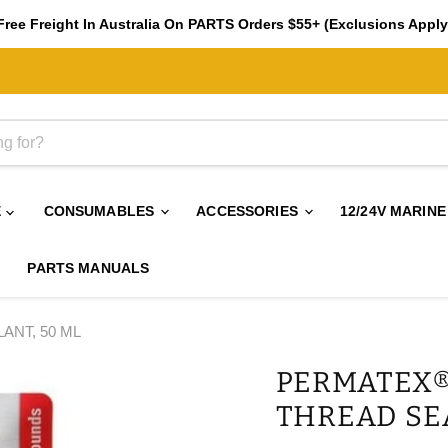
Free Freight In Australia On PARTS Orders $55+ (Exclusions Apply
E
CONSUMABLES
ACCESSORIES
12/24V MARINE
PARTS MANUALS
NT, 50 ML
PERMATEX®
THREAD SE