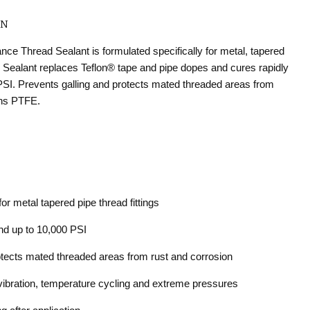
ON
e Thread Sealant is formulated specifically for metal, tapered
d Sealant replaces Teflon
®
tape and pipe dopes and cures rapidly
PSI. Prevents galling and protects mated threaded areas from
ins PTFE.
or metal tapered pipe thread fittings
and up to 10,000 PSI
otects mated threaded areas from rust and corrosion
ibration, temperature cycling and extreme pressures