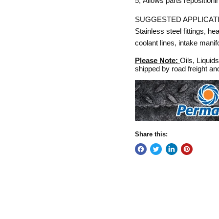
5,
Allows parts repositionin
SUGGESTED APPLICAT
Stainless steel fittings, he
coolant lines, intake manifol
Please Note:
Oils, Liquid
shipped by road freight a
Share this: