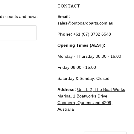
CONTACT
r discounts and news
Email:
sales@outboardparts.com.au
Phone:
+61 (07) 3732 6548
Opening Times (AEST):
Monday - Thursday 08:00 - 16:00
Friday 08:00 - 15:00
Saturday & Sunday: Closed
Address:
Unit L-2, The Boat Works
Marina, 1 Boatworks Drive,
Coomera, Queensland 4209,
Australia