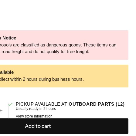
 Notice
aerosols are classified as dangerous goods. These items can
road freight and do not qualify for free freight.
ailable
llect within 2 hours during business hours.
PICKUP AVAILABLE AT
OUTBOARD PARTS (L2)
Usually ready in 2 hours
View store information
Add to cart