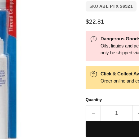
SKU
ABL PTX 56521
Current price
$22.81
Dangerous Goods
Oils, liquids and 
only be shipped via 
Click & Collect Av
Order online and co
Quantity