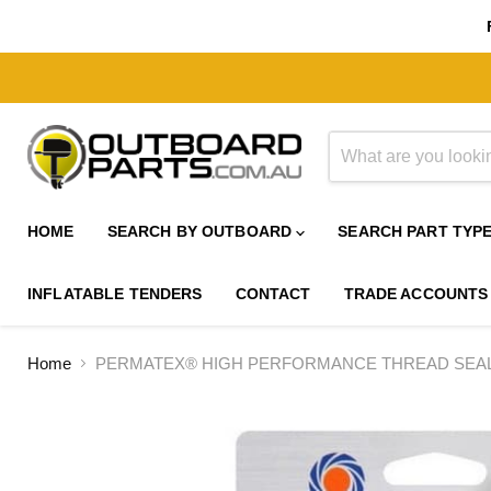
HOME
SEARCH BY OUTBOARD
SEARCH PART TYP
INFLATABLE TENDERS
CONTACT
TRADE ACCOUNTS
Home
PERMATEX® HIGH PERFORMANCE THREAD SEALA