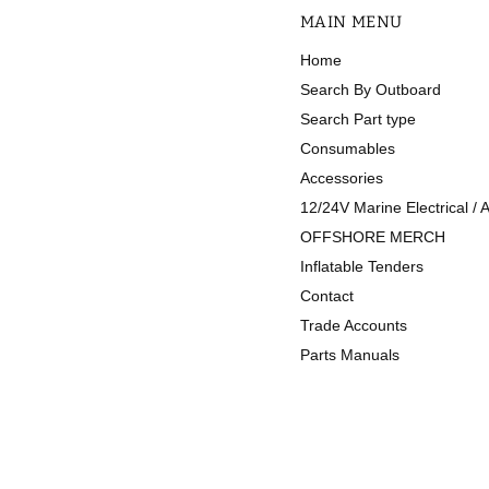
MAIN MENU
Home
Search By Outboard
Search Part type
Consumables
Accessories
12/24V Marine Electrical / 
OFFSHORE MERCH
Inflatable Tenders
Contact
Trade Accounts
Parts Manuals