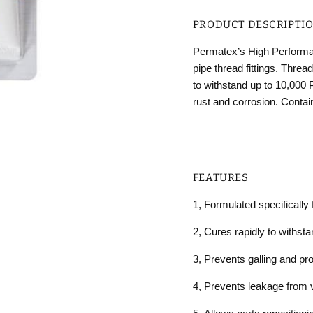
PRODUCT DESCRIPTI
Permatex’s High Performanc
pipe thread fittings. Threa
to withstand up to 10,000 
rust and corrosion. Conta
FEATURES
1,
Formulated specifically f
2,
Cures rapidly to withst
3,
Prevents galling and pr
4,
Prevents leakage from v