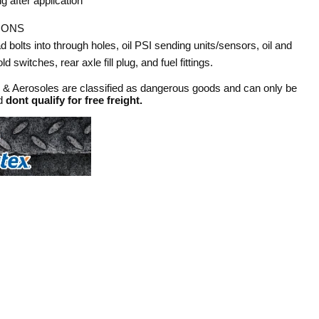
g after application
IONS
ad bolts into through holes, oil PSI sending units/sensors, oil and
d switches, rear axle fill plug, and fuel fittings.
s & Aerosoles are classified as dangerous goods and can only be
nd
dont qualify for free freight.