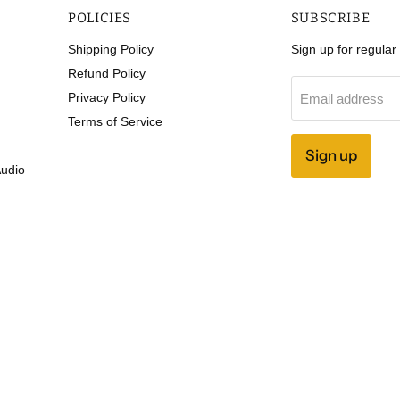
POLICIES
SUBSCRIBE
Shipping Policy
Sign up for regula
Refund Policy
Privacy Policy
Email address
Terms of Service
Sign up
Audio