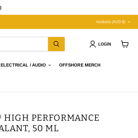
)
COUNTRY
Australia
(AUD $)
LOGIN
View
cart
 ELECTRICAL / AUDIO
OFFSHORE MERCH
 HIGH PERFORMANCE
ALANT, 50 ML