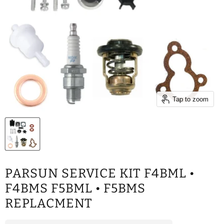
Tap to zoom
PARSUN SERVICE KIT F4BML •
F4BMS F5BML • F5BMS
REPLACMENT