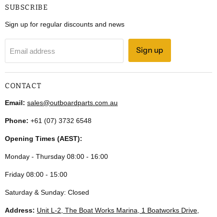
SUBSCRIBE
Sign up for regular discounts and news
Sign up
Email address
CONTACT
Email:
sales@outboardparts.com.au
Phone:
+61 (07) 3732 6548
Opening Times (AEST):
Monday - Thursday 08:00 - 16:00
Friday 08:00 - 15:00
Saturday & Sunday: Closed
Address:
Unit L-2, The Boat Works Marina, 1 Boatworks Drive,