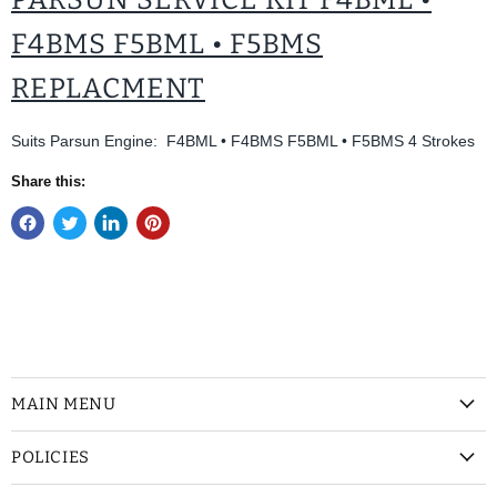
F4BMS F5BML • F5BMS
REPLACMENT
Suits Parsun Engine: F4BML • F4BMS F5BML • F5BMS 4 Strokes
Share this:
MAIN MENU
POLICIES