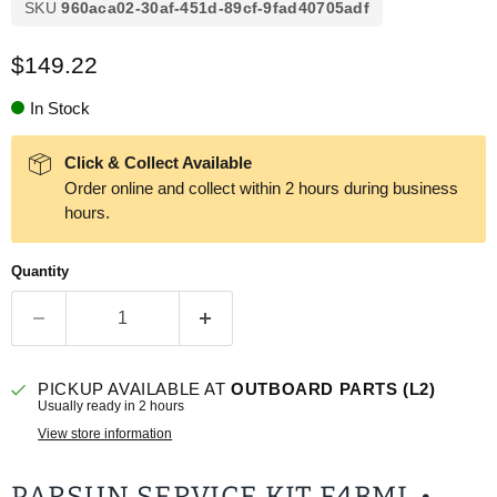
SKU
960aca02-30af-451d-89cf-9fad40705adf
Current price
$149.22
In Stock
Click & Collect Available
Order online and collect within 2 hours during business
hours.
Quantity
PICKUP AVAILABLE AT
OUTBOARD PARTS (L2)
Usually ready in 2 hours
View store information
PARSUN SERVICE KIT F4BML •