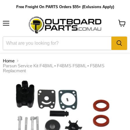
Free Freight On PARTS Orders $55+ (Exlusions Apply)
Menu
View
cart
Home
Parsun Service Kit F4BML • F4BMS F5BML • F5BMS
Replacment