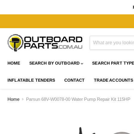
HOME
SEARCH BY OUTBOARD
SEARCH PART TYP
INFLATABLE TENDERS
CONTACT
TRADE ACCOUNTS
Home
Parsun 68V-W0078-00 Water Pump Repair Kit 115HP