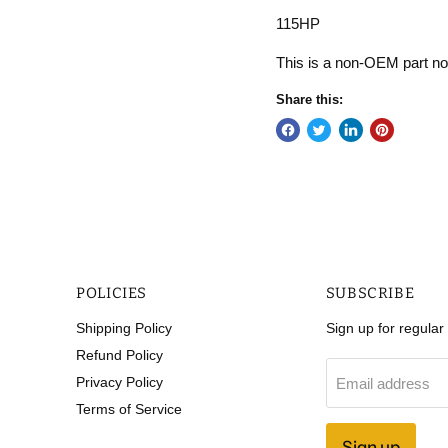
115HP
This is a non-OEM part 
Share this:
POLICIES
SUBSCRIBE
Shipping Policy
Sign up for regula
Refund Policy
Privacy Policy
Email address
Terms of Service
Sign up