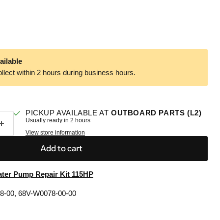
ailable
llect within 2 hours during business hours.
PICKUP AVAILABLE AT
OUTBOARD PARTS (L2)
Usually ready in 2 hours
View store information
Add to cart
ter Pump Repair Kit 115HP
78-00, 68V-W0078-00-00