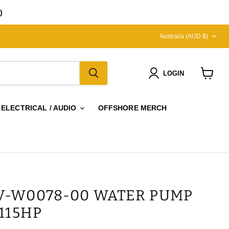
)
COUNTRY
Australia
(AUD $)
LOGIN
View
cart
 ELECTRICAL / AUDIO
OFFSHORE MERCH
V-W0078-00 WATER PUMP
 115HP