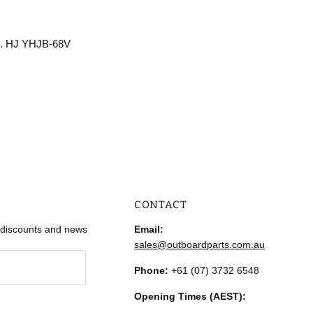
no. HJ YHJB-68V
CONTACT
r discounts and news
Email:
sales@outboardparts.com.au
Phone:
+61 (07) 3732 6548
Opening Times (AEST):