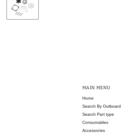
MAIN MENU
Home
Search By Outboard
Search Part type
Consumables
Accessories