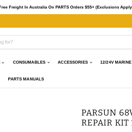
Free Freight In Australia On PARTS Orders $55+ (Exclusions Apply
E
CONSUMABLES
ACCESSORIES
12/24V MARINE
PARTS MANUALS
PARSUN 68
REPAIR KIT