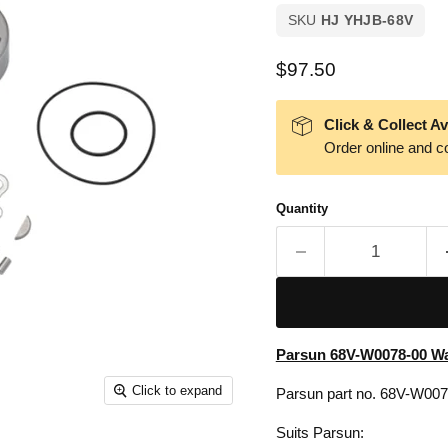
SKU
HJ YHJB-68V
Current price
$97.50
Click & Collect Av
Order online and co
Quantity
Parsun 68V-W0078-00 Wa
Click to expand
Parsun part no. 68V-W00
Suits Parsun: