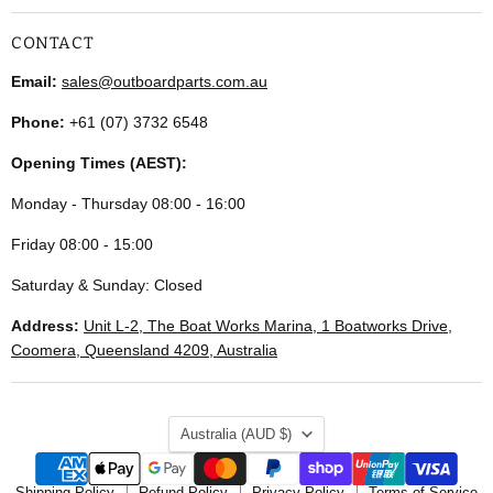
CONTACT
Email:
sales@outboardparts.com.au
Phone:
+61 (07) 3732 6548
Opening Times (AEST):
Monday - Thursday 08:00 - 16:00
Friday 08:00 - 15:00
Saturday & Sunday: Closed
Address:
Unit L-2, The Boat Works Marina, 1 Boatworks Drive,
Coomera, Queensland 4209, Australia
COUNTRY
Australia
(AUD $)
Shipping Policy
Refund Policy
Privacy Policy
Terms of Service