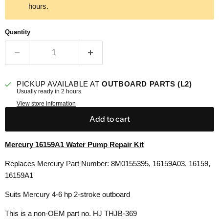
hours.
Quantity
PICKUP AVAILABLE AT
OUTBOARD PARTS (L2)
Usually ready in 2 hours
View store information
Add to cart
Mercury 16159A1 Water Pump Repair Kit
Replaces Mercury Part Number: 8M0155395, 16159A03,
16159,
16159A1
Suits Mercury 4-6 hp 2-stroke outboard
This is a non-OEM part no. HJ THJB-369