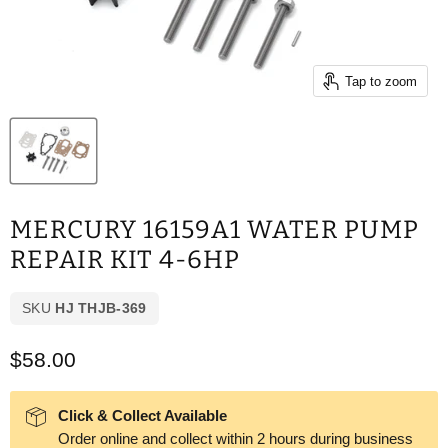
Tap to zoom
MERCURY 16159A1 WATER PUMP
REPAIR KIT 4-6HP
SKU
HJ THJB-369
Current price
$58.00
Click & Collect Available
Order online and collect within 2 hours during business