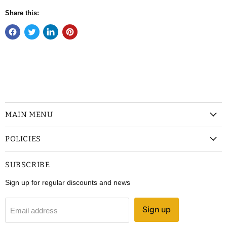
Share this:
MAIN MENU
POLICIES
SUBSCRIBE
Sign up for regular discounts and news
Sign up
Email address