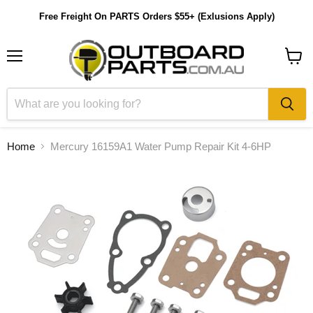
Free Freight On PARTS Orders $55+ (Exlusions Apply)
Menu
View
cart
Home
Mercury 16159A1 Water Pump Repair Kit 4-6HP