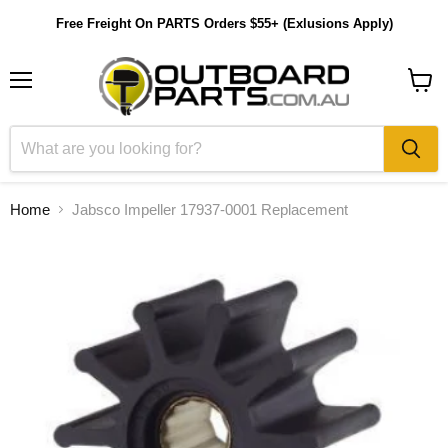
Free Freight On PARTS Orders $55+ (Exlusions Apply)
Menu
View
cart
Home
Jabsco Impeller 17937-0001 Replacement