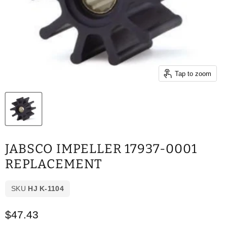
Tap to zoom
JABSCO IMPELLER 17937-0001
REPLACEMENT
SKU
HJ K-1104
Current price
$47.43