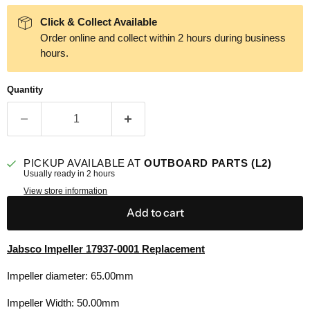
Click & Collect Available
Order online and collect within 2 hours during business
hours.
Quantity
PICKUP AVAILABLE AT
OUTBOARD PARTS (L2)
Usually ready in 2 hours
View store information
Add to cart
Jabsco Impeller 17937-0001 Replacement
Impeller diameter: 65.00mm
Impeller Width: 50.00mm