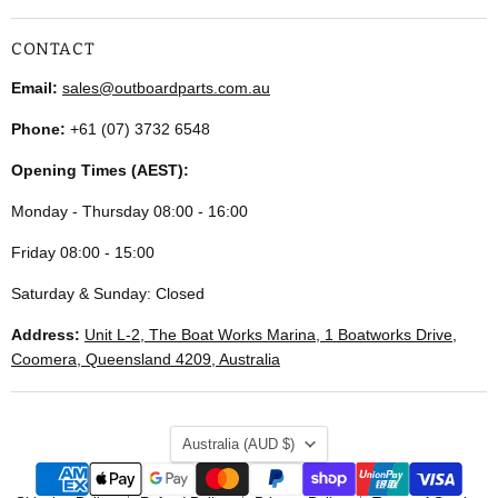
CONTACT
Email:
sales@outboardparts.com.au
Phone:
+61 (07) 3732 6548
Opening Times (AEST):
Monday - Thursday 08:00 - 16:00
Friday 08:00 - 15:00
Saturday & Sunday: Closed
Address:
Unit L-2, The Boat Works Marina, 1 Boatworks Drive,
Coomera, Queensland 4209, Australia
COUNTRY
Australia
(AUD $)