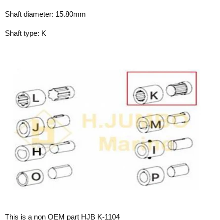
Shaft diameter: 15.80mm
Shaft type: K
This is a non OEM part HJB K-1104