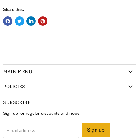
Share this:
MAIN MENU
POLICIES
SUBSCRIBE
Sign up for regular discounts and news
Sign up
Email address