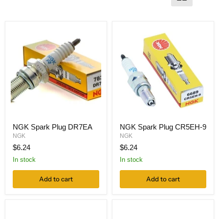
NGK Spark Plug DR7EA
NGK Spark Plug CR5EH-9
NGK
NGK
$6.24
$6.24
In stock
In stock
Add to cart
Add to cart