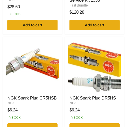
Service Kit 1996+
NGK
Fast Bundle
$28.60
$120.28
In stock
Add to cart
Add to cart
NGK Spark Plug CR5HSB
NGK Spark Plug DR5HS
NGK
NGK
$6.24
$6.24
In stock
In stock