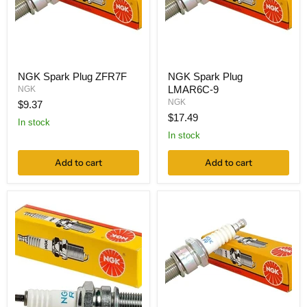
NGK Spark Plug ZFR7F
NGK Spark Plug
LMAR6C-9
NGK
NGK
$9.37
$17.49
In stock
In stock
Add to cart
Add to cart