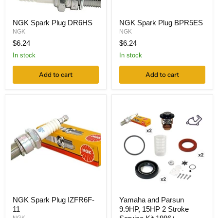
NGK Spark Plug DR6HS
NGK Spark Plug BPR5ES
NGK
NGK
$6.24
$6.24
In stock
In stock
Add to cart
Add to cart
NGK Spark Plug IZFR6F-
Yamaha and Parsun
11
9.9HP, 15HP 2 Stroke