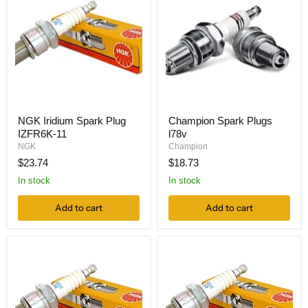
NGK Iridium Spark Plug
Champion Spark Plugs
IZFR6K-11
l78v
NGK
Champion
$23.74
$18.73
In stock
In stock
Add to cart
Add to cart