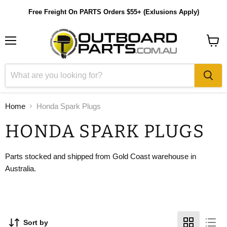
Free Freight On PARTS Orders $55+ (Exlusions Apply)
Menu
View
cart
Home
Honda Spark Plugs
HONDA SPARK PLUGS
Parts stocked and shipped from Gold Coast warehouse in
Australia.
Sort by