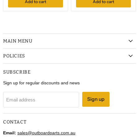
Add to cart
Add to cart
MAIN MENU
POLICIES
SUBSCRIBE
Sign up for regular discounts and news
Sign up
Email address
CONTACT
Email:
sales@outboardparts.com.au